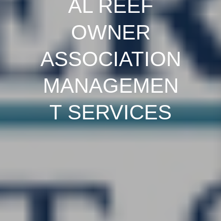
AL REEF
OWNER
ASSOCIATION
MANAGEMEN
T SERVICES