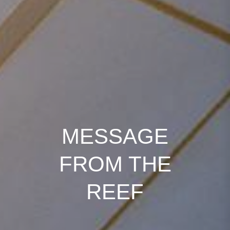
MESSAGE
FROM THE
REEF