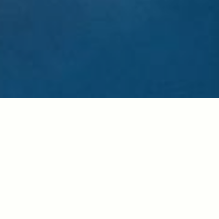
“
The United Arab Emirates consists of seven emirates: Abu
Dhabi, Dubai, Sharjah, Umm al-Qaiwain, Fujairah, Ajman and
Ra’s al-Khaimah. In 1971, under the Late President Sheikh
Zayed bin Sultan Al Nahayan, those 7 Emirates were Unified.
With his Visionary Leadership, oil wealth was used to develop
the UAE into one of the world’s most open and successful
economies in the Region. Transformed from a tribal culture
reliant on agriculture and fishing to an entrepreneurial success